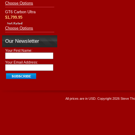
Choose Options
GT6 Carbon Ultra
$1,799.95
Choose Options
Our Newsletter
Your First Name:
Your Email Address:
All prices are in
USD
. Copyright 2026 Steve T