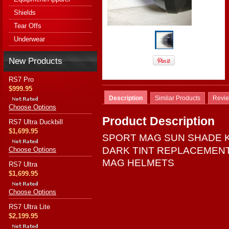
Shields
Tear Offs
Underwear
New Products
RS7 Pro
$999.95
Description
Similar Products
Revi
Choose Options
Product Description
RS7 Ultra Duckbill
$1,699.95
SPORT MAG SUN SHADE K
DARK TINT REPLACEMEN
Choose Options
MAG HELMETS
RS7 Ultra
$1,699.95
Choose Options
RS7 Ultra Lite
$2,199.95