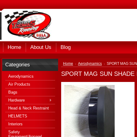
Home
About Us
Blog
Categories
Home
Aerodynamics
SPORT MAG SUN 
SPORT MAG SUN SHADE K
Aerodynamics
Air Products
Bags
Hardware
Head & Neck Restraint
HELMETS
Interiors
Safety
Equipment/Apparel