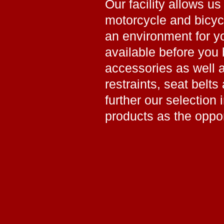
Our facility allows us
motorcycle and bicy
an environment for yo
available before you 
accessories as well 
restraints, seat belts
further our selection 
products as the oppo