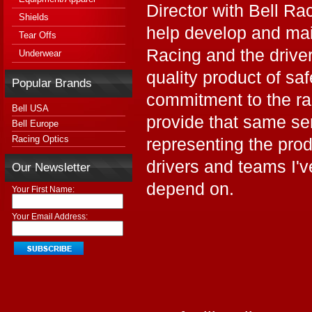
Director with Bell Ra
Shields
help develop and mai
Tear Offs
Racing and the drive
Underwear
quality product of sa
Popular Brands
commitment to the ra
Bell USA
provide that same se
Bell Europe
Racing Optics
representing the prod
drivers and teams I'
Our Newsletter
depend on.
Your First Name:
Your Email Address: