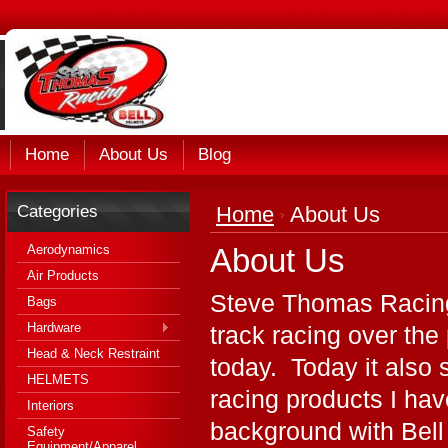
Home
About Us
Blog
Categories
Home
About Us
Aerodynamics
About Us
Air Products
Steve Thomas Racing
Bags
Hardware
track racing over the
Head & Neck Restraint
today. Today it also 
HELMETS
racing products I ha
Interiors
background with Bell
Safety
Equipment/Apparel