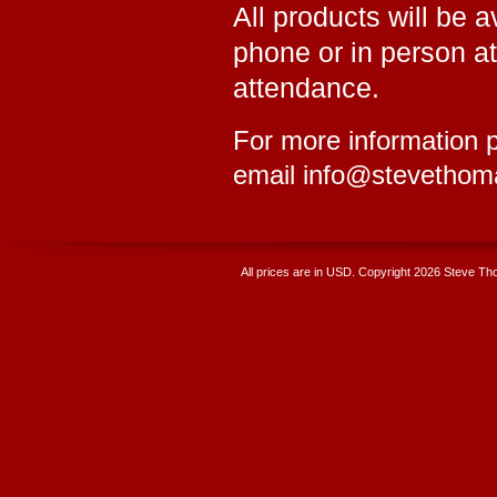
All products will be 
phone or in person a
attendance.
For more information p
email info@stevethom
All prices are in
USD
. Copyright 2026 Steve T