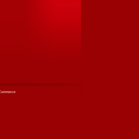
Commerce