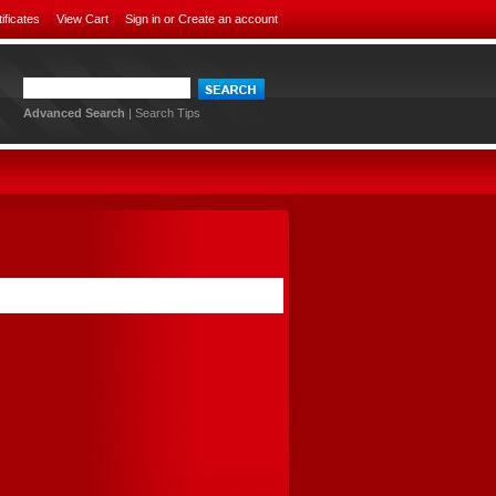
tificates
View Cart
Sign in
or
Create an account
Advanced Search
|
Search Tips