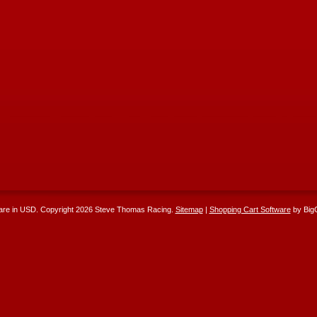
 are in
USD
. Copyright 2026 Steve Thomas Racing.
Sitemap
|
Shopping Cart Software
by Big