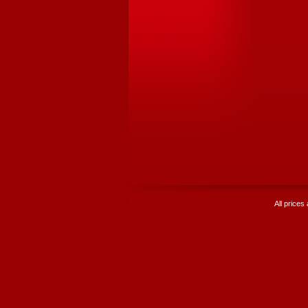
All prices