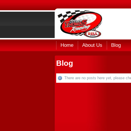
Home
About Us
Blog
Blog
There are no posts here yet, please che