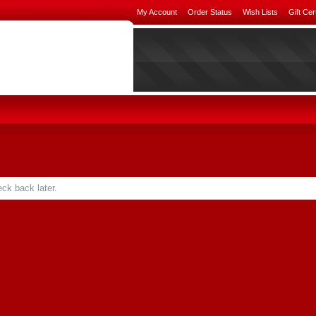
My Account
Order Status
Wish Lists
Gift Cer
ck back later.