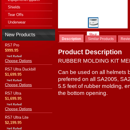
Shields
Tear Offs
Underwear
New Products
Description
Similar Products
Revi
RS7 Pro
$999.95
Product Description
RUBBER MOLDING KIT MED
Choose Options
RS7 Ultra Duckbill
Can be used on all helmets 
$1,699.95
preferred on all SA2005, SA
Choose Options
5.5 feet of rubber molding, 
the bottom opening.
RS7 Ultra
$1,699.95
Choose Options
RS7 Ultra Lite
$2,199.95