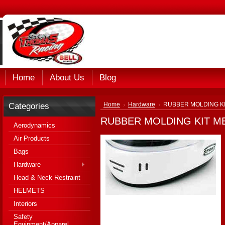
Home
About Us
Blog
Categories
Home
Hardware
RUBBER MOLDING KI
RUBBER MOLDING KIT ME
Aerodynamics
Air Products
Bags
Hardware
Head & Neck Restraint
HELMETS
Interiors
Safety
Equipment/Apparel