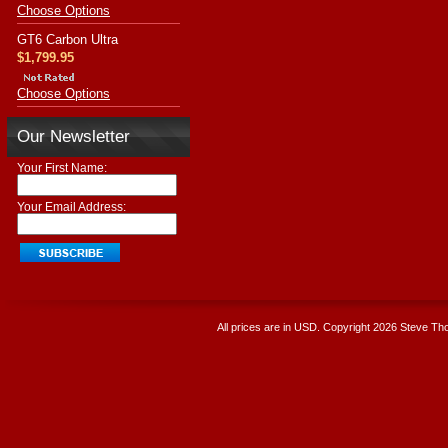
Choose Options
GT6 Carbon Ultra
$1,799.95
Choose Options
Our Newsletter
Your First Name:
Your Email Address:
All prices are in
USD
. Copyright 2026 Steve T