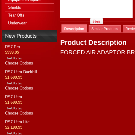
Shields
Tear Offs
Underwear
Description
Similar Products
Revi
New Products
Product Description
RS7 Pro
FORCED AIR ADAPTOR B
$999.95
Choose Options
RS7 Ultra Duckbill
$1,699.95
Choose Options
RS7 Ultra
$1,699.95
Choose Options
RS7 Ultra Lite
$2,199.95