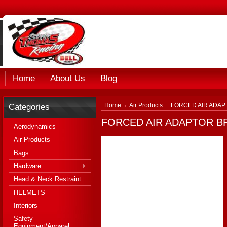
Home
About Us
Blog
Categories
Home
Air Products
FORCED AIR ADAP
FORCED AIR ADAPTOR B
Aerodynamics
Air Products
Bags
Hardware
Head & Neck Restraint
HELMETS
Interiors
Safety
Equipment/Apparel