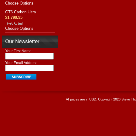
Choose Options
GT6 Carbon Ultra
$1,799.95
Choose Options
Our Newsletter
Your First Name:
Your Email Address:
All prices are in
USD
. Copyright 2026 Steve T