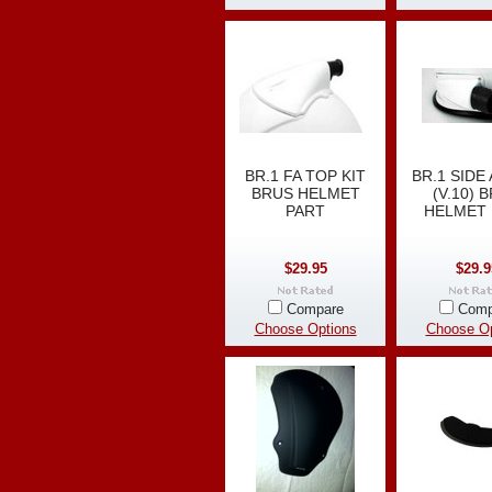
BR.1 FA TOP KIT
BR.1 SIDE 
BRUS HELMET
(V.10) 
PART
HELMET 
$29.95
$29.9
Compare
Comp
Choose Options
Choose Op