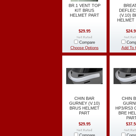
BR.1 VENT TOP
BREA
KIT BRUS
DEFLE
HELMET PART
(V.10) 
HELMET 
$29.95
$24.9
Compare
Comp
Choose Options
Add To 
CHIN BAR
CHIN 
GURNEY (V.10)
GURN
BRUS HELMET
HP3/RS3 
PART
BRE HE
PAR
$29.95
$37.5
Compare
Comp