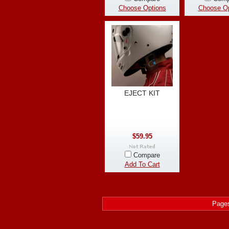
Choose Options
Choose Op
EJECT KIT
$59.95
Compare
Add To Cart
Page