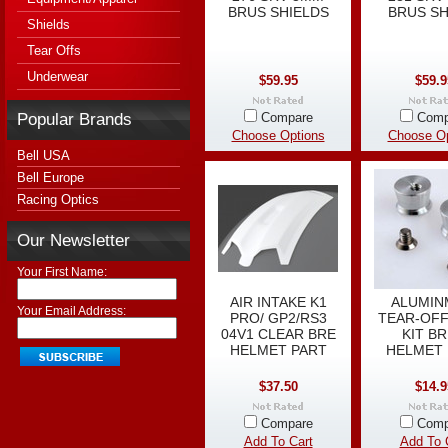
BRUS SHIELDS
BRUS SH
Shields
Tear Offs
Underwear
$59.95
$59.9
Popular Brands
Compare
Comp
Choose Options
Choose Op
Bell USA
Bell Europe
Racing Optics
Our Newsletter
Your First Name:
AIR INTAKE K1
ALUMI
Your Email Address:
PRO/ GP2/RS3
TEAR-OFF
04V1 CLEAR BRE
KIT B
HELMET PART
HELMET 
$37.50
$14.9
Compare
Comp
Add To Cart
Add To 