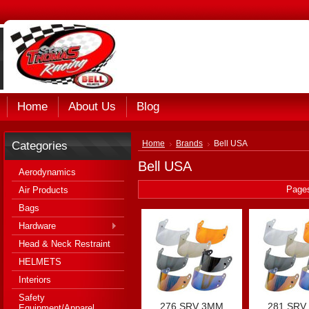
Home
About Us
Blog
Categories
Home
Brands
Bell USA
Bell USA
Aerodynamics
Page
Air Products
Bags
Hardware
Head & Neck Restraint
HELMETS
Interiors
Safety
276 SRV 3MM
281 SRV
Equipment/Apparel