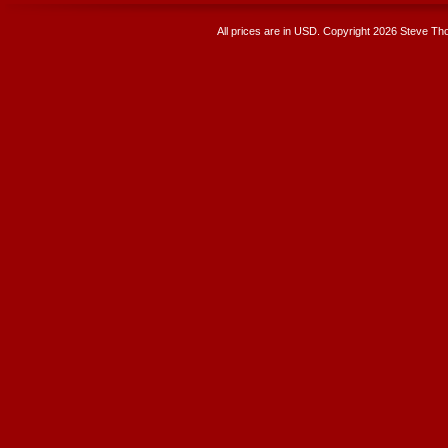
All prices are in
USD
. Copyright 2026 Steve T